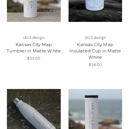
JACE.design
JACE.design
Kansas City Map
Kansas City Map
Tumbler in Matte White
Insulated Cup in Matte
White
$39.00
$36.00