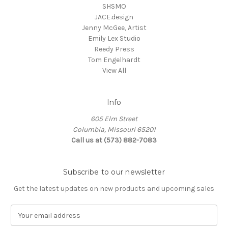
SHSMO
JACE.design
Jenny McGee, Artist
Emily Lex Studio
Reedy Press
Tom Engelhardt
View All
Info
605 Elm Street
Columbia, Missouri 65201
Call us at (573) 882-7083
Subscribe to our newsletter
Get the latest updates on new products and upcoming sales
E
m