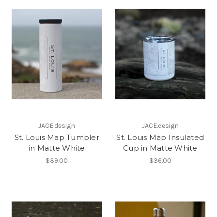
JACE.design
JACE.design
St. Louis Map Tumbler
St. Louis Map Insulated
in Matte White
Cup in Matte White
$39.00
$36.00