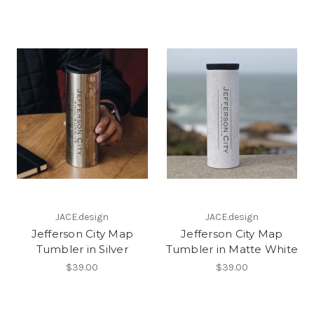
JACE.design
JACE.design
Jefferson City Map
Jefferson City Map
Tumbler in Silver
Tumbler in Matte White
$39.00
$39.00