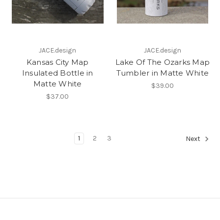
JACE.design
JACE.design
Kansas City Map
Lake Of The Ozarks Map
Insulated Bottle in
Tumbler in Matte White
Matte White
$39.00
$37.00
1
2
3
Next