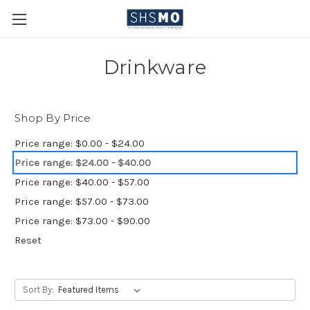
Drinkware
Shop By Price
Price range: $0.00 - $24.00
Price range: $24.00 - $40.00
Price range: $40.00 - $57.00
Price range: $57.00 - $73.00
Price range: $73.00 - $90.00
Reset
Sort By: