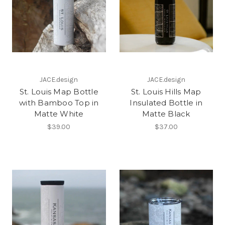
JACE.design
JACE.design
St. Louis Map Bottle
St. Louis Hills Map
with Bamboo Top in
Insulated Bottle in
Matte White
Matte Black
$39.00
$37.00