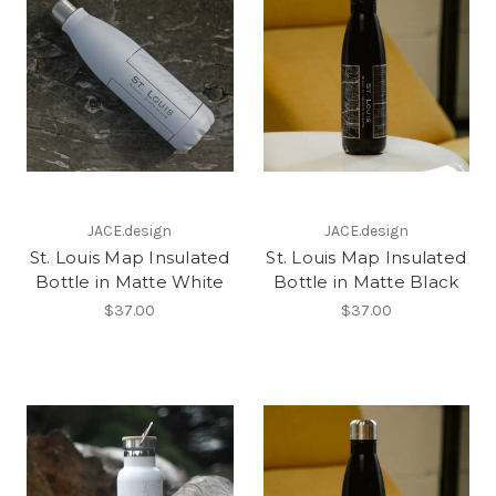
JACE.design
JACE.design
St. Louis Map Insulated
St. Louis Map Insulated
Bottle in Matte White
Bottle in Matte Black
$37.00
$37.00