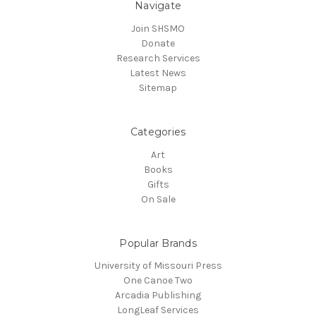
Navigate
Join SHSMO
Donate
Research Services
Latest News
Sitemap
Categories
Art
Books
Gifts
On Sale
Popular Brands
University of Missouri Press
One Canoe Two
Arcadia Publishing
LongLeaf Services